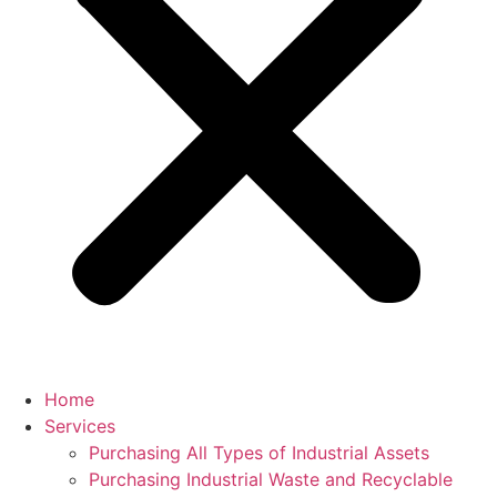
Home
Services
Purchasing All Types of Industrial Assets
Purchasing Industrial Waste and Recyclable