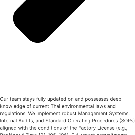
Our team stays fully updated on and possesses deep
knowledge of current Thai environmental laws and
regulations. We implement robust Management Systems,
Internal Audits, and Standard Operating Procedures (SOPs)
aligned with the conditions of the Factory License (e.g.,