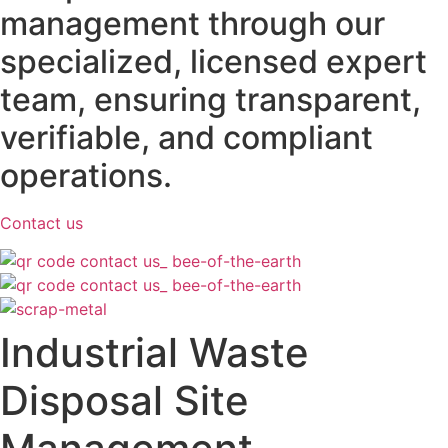
management through our
specialized, licensed expert
team, ensuring transparent,
verifiable, and compliant
operations.
Contact us
Industrial Waste
Disposal Site