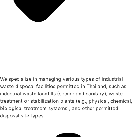
We specialize in managing various types of industrial
waste disposal facilities permitted in Thailand, such as
industrial waste landfills (secure and sanitary), waste
treatment or stabilization plants (e.g., physical, chemical,
biological treatment systems), and other permitted
disposal site types.