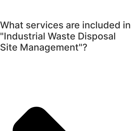
What services are included in
"Industrial Waste Disposal
Site Management"?