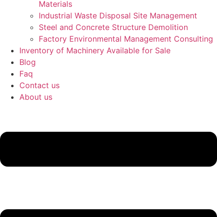
Materials
Industrial Waste Disposal Site Management
Steel and Concrete Structure Demolition
Factory Environmental Management Consulting
Inventory of Machinery Available for Sale
Blog
Faq
Contact us
About us