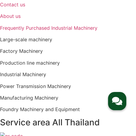
Contact us
About us
Frequently Purchased Industrial Machinery
Large-scale machinery
Factory Machinery
Production line machinery
Industrial Machinery
Power Transmission Machinery
Manufacturing Machinery
Foundry Machinery and Equipment
Service area All Thailand