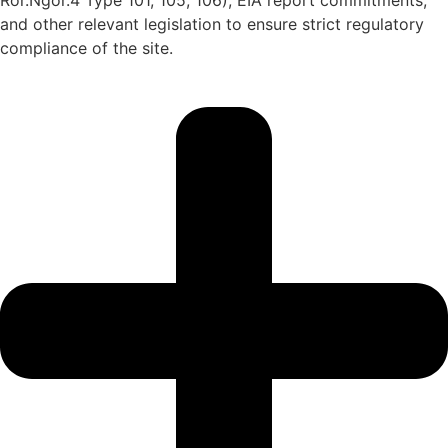
Ror.Ngor.4 Type 101, 105, 106), EIA report commitments,
and other relevant legislation to ensure strict regulatory
compliance of the site.