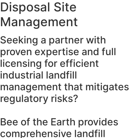
Disposal Site
Management
Seeking a partner with
proven expertise and full
licensing for efficient
industrial landfill
management that mitigates
regulatory risks?
Bee of the Earth provides
comprehensive landfill