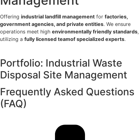
Management
Offering
industrial landfill management
for
factories,
government agencies, and private entities
. We ensure
operations meet high
environmentally friendly standards
,
utilizing a
fully licensed team
of specialized experts
.
Portfolio: Industrial Waste
Disposal Site Management
Frequently Asked Questions
(FAQ)