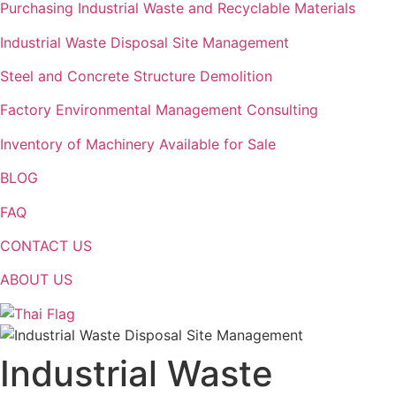
Purchasing Industrial Waste and Recyclable Materials
Industrial Waste Disposal Site Management
Steel and Concrete Structure Demolition
Factory Environmental Management Consulting
Inventory of Machinery Available for Sale
BLOG
FAQ
CONTACT US
ABOUT US
Industrial Waste