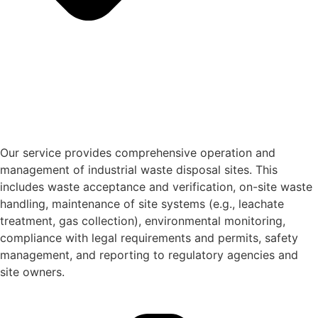
Our service provides comprehensive operation and
management of industrial waste disposal sites. This
includes waste acceptance and verification, on-site waste
handling, maintenance of site systems (e.g., leachate
treatment, gas collection), environmental monitoring,
compliance with legal requirements and permits, safety
management, and reporting to regulatory agencies and
site owners.