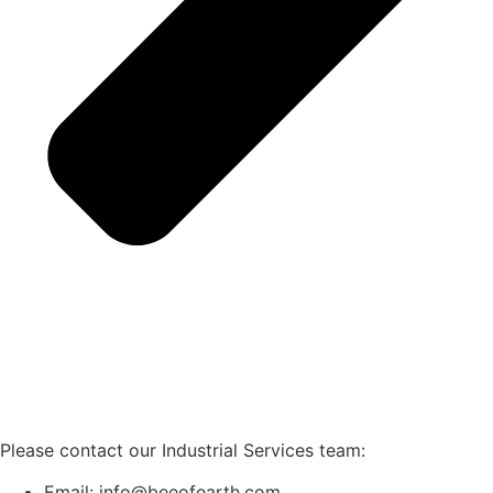
Please contact our Industrial Services team:
Email: info@beeofearth.com