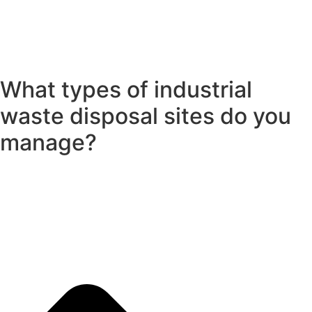
What types of industrial
waste disposal sites do you
manage?