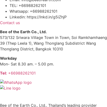
TEL: +66988262101
Whatsapp: +66988262101
Linkedin: https://lnkd.in/g5iZhjP
Contact us
Bee of the Earth Co., Ltd.
573/132 Sriwara Village Town in Town, Soi Ramkhamhaeng
39 (Thep Leela 1), Wang Thonglang Subdistrict Wang
Thonglang District, Bangkok 10310
Workday
Mon- Sat 8.30 am. – 5.00 pm.
Tel:
+66988262101
Bee of the Earth Co., Ltd., Thailand’s leading provider