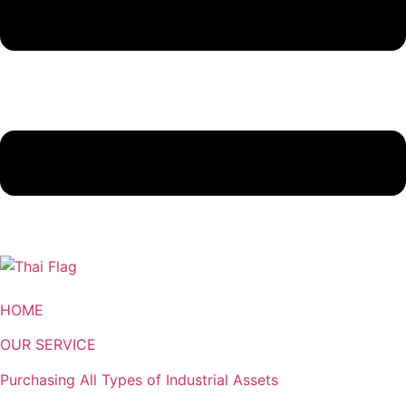
HOME
OUR SERVICE
Purchasing All Types of Industrial Assets