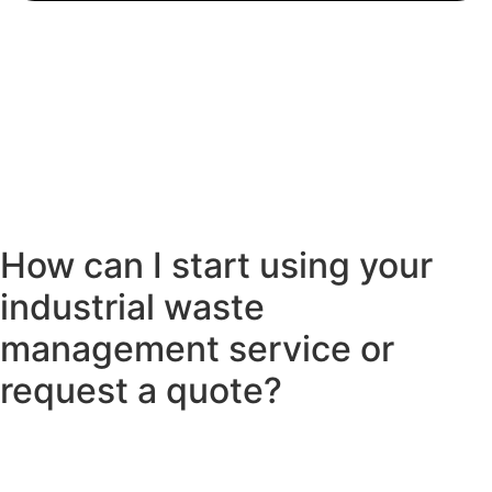
How can I start using your
industrial waste
management service or
request a quote?