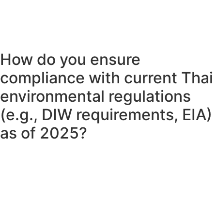
How do you ensure
compliance with current Thai
environmental regulations
(e.g., DIW requirements, EIA)
as of 2025?