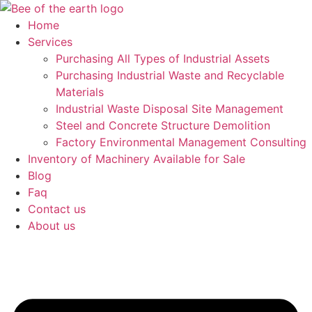
Skip
to
Home
content
Services
Purchasing All Types of Industrial Assets
Purchasing Industrial Waste and Recyclable
Materials
Industrial Waste Disposal Site Management
Steel and Concrete Structure Demolition
Factory Environmental Management Consulting
Inventory of Machinery Available for Sale
Blog
Faq
Contact us
About us