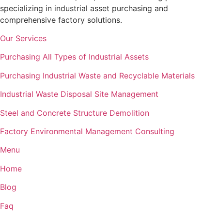
specializing in industrial asset purchasing and
comprehensive factory solutions.
Our Services
Purchasing All Types of Industrial Assets
Purchasing Industrial Waste and Recyclable Materials
Industrial Waste Disposal Site Management
Steel and Concrete Structure Demolition
Factory Environmental Management Consulting
Menu
Home
Blog
Faq