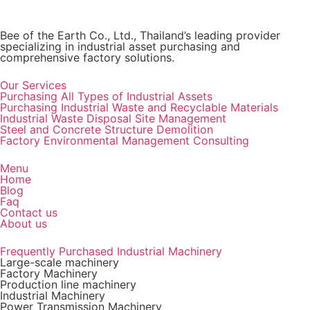
Bee of the Earth Co., Ltd., Thailand’s leading provider
specializing in industrial asset purchasing and
comprehensive factory solutions.
Our Services
Purchasing All Types of Industrial Assets
Purchasing Industrial Waste and Recyclable Materials
Industrial Waste Disposal Site Management
Steel and Concrete Structure Demolition
Factory Environmental Management Consulting
Menu
Home
Blog
Faq
Contact us
About us
Frequently Purchased Industrial Machinery
Large-scale machinery
Factory Machinery
Production line machinery
Industrial Machinery
Power Transmission Machinery