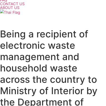
FAQ
CONTACT US
ABOUT US
Being a recipient of
electronic waste
management and
household waste
across the country to
Ministry of Interior by
the Department of