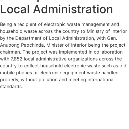
Local Administration
Being a recipient of electronic waste management and
household waste across the country to Ministry of Interior
by the Department of Local Administration, with Gen.
Anupong Paochinda, Minister of Interior being the project
chairman. The project was implemented in collaboration
with 7,852 local administrative organizations across the
country to collect household electronic waste such as old
mobile phones or electronic equipment waste handled
properly, without pollution and meeting international
standards.