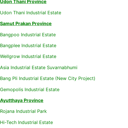
Udon Thani Province
Udon Thani Industrial Estate
Samut Prakan Province
Bangpoo Industrial Estate
Bangplee Industrial Estate
Wellgrow Industrial Estate
Asia Industrial Estate Suvarnabhumi
Bang Pli Industrial Estate (New City Project)
Gemopolis Industrial Estate
Ayutthaya Province
Rojana Industrial Park
Hi-Tech Industrial Estate