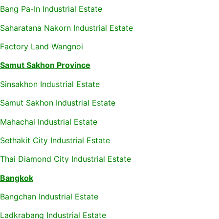
Bang Pa-In Industrial Estate
Saharatana Nakorn Industrial Estate
Factory Land Wangnoi
Samut Sakhon Province
Sinsakhon Industrial Estate
Samut Sakhon Industrial Estate
Mahachai Industrial Estate
Sethakit City Industrial Estate
Thai Diamond City Industrial Estate
Bangkok
Bangchan Industrial Estate
Ladkrabang Industrial Estate