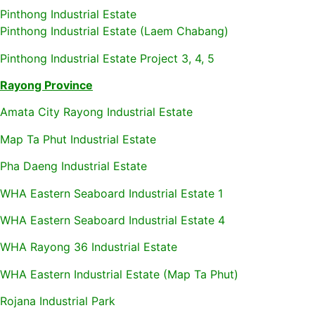
Pinthong Industrial Estate
Pinthong Industrial Estate (Laem Chabang)
Pinthong Industrial Estate Project 3, 4, 5
Rayong Province
Amata City Rayong Industrial Estate
Map Ta Phut Industrial Estate
Pha Daeng Industrial Estate
WHA Eastern Seaboard Industrial Estate 1
WHA Eastern Seaboard Industrial Estate 4
WHA Rayong 36 Industrial Estate
WHA Eastern Industrial Estate (Map Ta Phut)
Rojana Industrial Park