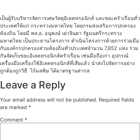
เป็นผู้รับบริหารจัดการเศษวัสดุอิเลคทรอนิกส์ และขยะครัวเรือนทั่ว
ประเทศให้แก่ กระทรวงมหาดไทย โดยกรมส่งเสริมการปกครอง
ท้องถิ่น โดยมี พล.อ. อนุพงษ์ เผ่าจินดา รัฐมนตรีกระทรวง
มหาดไทย เป็นประธานโครงการ ดำเนินโครงการด้วยการร่วมมือ
กับองค์กรปกครองส่วนท้องถิ่นทั่วประเทศจำนวน 7,852 แห่ง ร่วม
กันจัดเก็บขยะอิเลคทรอนิกส์ครัวเรือน เช่นมือถือเก่า อุปกรณ์
เครื่องมือเครื่องใช้อิเลคทรอนิกส์ที่เสียแล้ว นำส่งไปจัดการอย่าง
ถูกต้องถูกวิธี ไร้มลพิษ ได้มาตรฐานสากล
Leave a Reply
Your email address will not be published.
Required fields
are marked
*
Comment
*