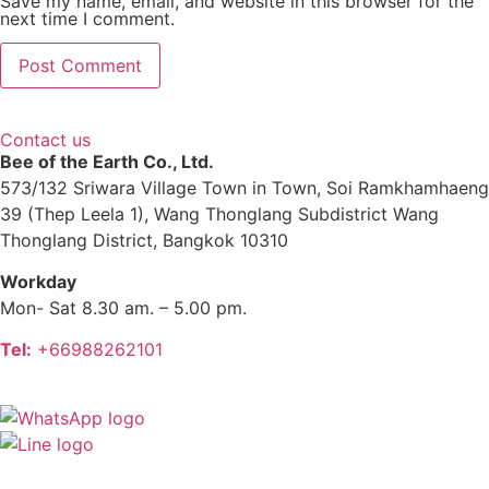
Save my name, email, and website in this browser for the
next time I comment.
Contact us
Bee of the Earth Co., Ltd.
573/132 Sriwara Village Town in Town, Soi Ramkhamhaeng
39 (Thep Leela 1), Wang Thonglang Subdistrict Wang
Thonglang District, Bangkok 10310
Workday
Mon- Sat 8.30 am. – 5.00 pm.
Tel:
+66988262101