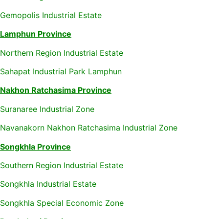
Gemopolis Industrial Estate
Lamphun Province
Northern Region Industrial Estate
Sahapat Industrial Park Lamphun
Nakhon Ratchasima Province
Suranaree Industrial Zone
Navanakorn Nakhon Ratchasima Industrial Zone
Songkhla Province
Southern Region Industrial Estate
Songkhla Industrial Estate
Songkhla Special Economic Zone