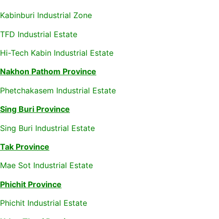
Kabinburi Industrial Zone
TFD Industrial Estate
Hi-Tech Kabin Industrial Estate
Nakhon Pathom Province
Phetchakasem Industrial Estate
Sing Buri Province
Sing Buri Industrial Estate
Tak Province
Mae Sot Industrial Estate
Phichit Province
Phichit Industrial Estate