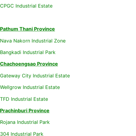
CPGC Industrial Estate
Pathum Thani Province
Nava Nakorn Industrial Zone
Bangkadi Industrial Park
Chachoengsao Province
Gateway City Industrial Estate
Wellgrow Industrial Estate
TFD Industrial Estate
Prachinburi Province
Rojana Industrial Park
304 Industrial Park