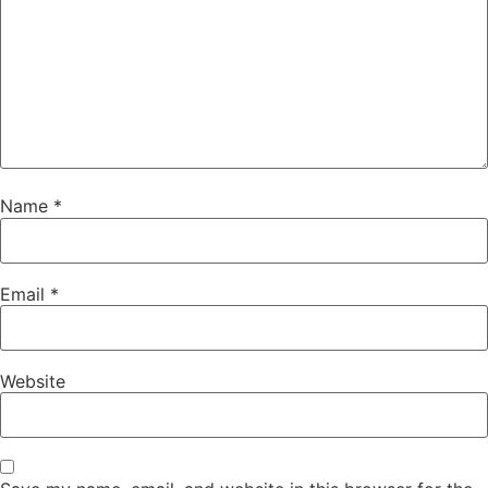
Name
*
Email
*
Website