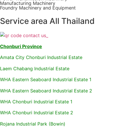
Manufacturing Machinery
Foundry Machinery and Equipment
Service area All Thailand
Chonburi Province
Amata City Chonburi Industrial Estate
Laem Chabang Industrial Estate
WHA Eastern Seaboard Industrial Estate 1
WHA Eastern Seaboard Industrial Estate 2
WHA Chonburi Industrial Estate 1
WHA Chonburi Industrial Estate 2
Rojana Industrial Park (Bowin)