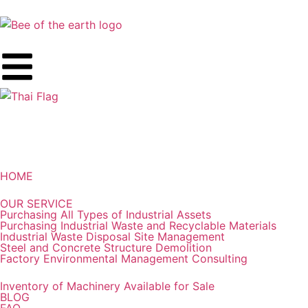
HOME
OUR SERVICE
Purchasing All Types of Industrial Assets
Purchasing Industrial Waste and Recyclable Materials
Industrial Waste Disposal Site Management
Steel and Concrete Structure Demolition
Factory Environmental Management Consulting
Inventory of Machinery Available for Sale
BLOG